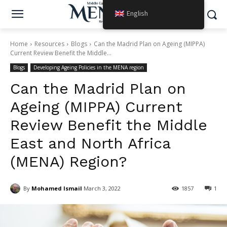
English
Home
Resources
Blogs
Can the Madrid Plan on Ageing (MIPPA)
Current Review Benefit the Middle...
Blogs
Developing Ageing Policies in the MENA region
Can the Madrid Plan on
Ageing (MIPPA) Current
Review Benefit the Middle
East and North Africa
(MENA) Region?
By
Mohamed Ismail
March 3, 2022
1857
1