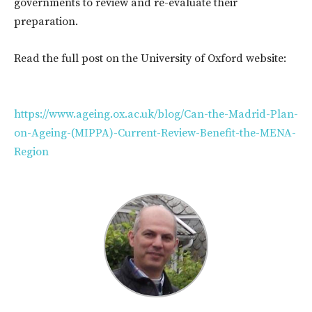
governments to review and re-evaluate their
preparation.
Read the full post on the University of Oxford website:
https://www.ageing.ox.ac.uk/blog/Can-the-Madrid-Plan-
on-Ageing-(MIPPA)-Current-Review-Benefit-the-MENA-
Region