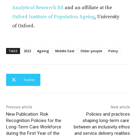
Analytical Research ltd
and an affiliate at the
Oxford Institute of Population Ageing
, University
of Oxford.
TAGS
2022
Ageing
Middle East
Older people
Policy
Twitter
Previous article
Next article
New Publication: Risk
Policies and practices
Recognition Policies for the
shaping long-term care:
Long-Term Care Workforce
between an inclusivity ethos
during the First Year of the
and service delivery realities