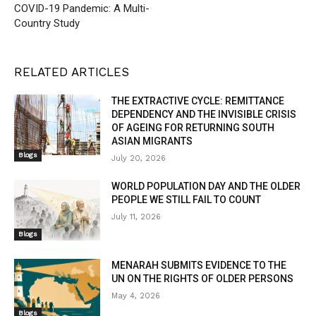
COVID-19 Pandemic: A Multi-
Country Study
RELATED ARTICLES
THE EXTRACTIVE CYCLE: REMITTANCE
DEPENDENCY AND THE INVISIBLE CRISIS
OF AGEING FOR RETURNING SOUTH
ASIAN MIGRANTS
Blogs
July 20, 2026
WORLD POPULATION DAY AND THE OLDER
PEOPLE WE STILL FAIL TO COUNT
July 11, 2026
Blogs
MENARAH SUBMITS EVIDENCE TO THE
UN ON THE RIGHTS OF OLDER PERSONS
May 4, 2026
Blogs