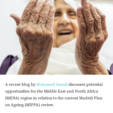
A recent blog by
Mohamed Ismail
discusses potential
opportunities for the Middle East and North Africa
(MENA) region in relation to the current Madrid Plan
on Ageing (MIPPA) review.