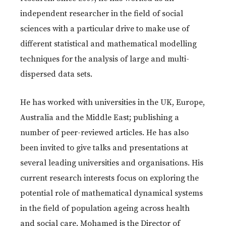
independent researcher in the field of social
sciences with a particular drive to make use of
different statistical and mathematical modelling
techniques for the analysis of large and multi-
dispersed data sets.
He has worked with universities in the UK, Europe,
Australia and the Middle East; publishing a
number of peer-reviewed articles. He has also
been invited to give talks and presentations at
several leading universities and organisations. His
current research interests focus on exploring the
potential role of mathematical dynamical systems
in the field of population ageing across health
and social care. Mohamed is the Director of