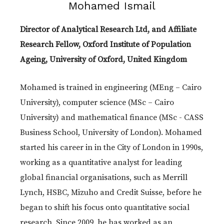
Mohamed Ismail
Director of Analytical Research Ltd, and Affiliate
Research Fellow, Oxford Institute of Population
Ageing, University of Oxford, United Kingdom
Mohamed is trained in engineering (MEng – Cairo
University), computer science (MSc – Cairo
University) and mathematical finance (MSc - CASS
Business School, University of London). Mohamed
started his career in in the City of London in 1990s,
working as a quantitative analyst for leading
global financial organisations, such as Merrill
Lynch, HSBC, Mizuho and Credit Suisse, before he
began to shift his focus onto quantitative social
research. Since 2009, he has worked as an