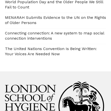
World Population Day and the Older People We Still
Fail to Count
MENARAH Submits Evidence to the UN on the Rights
of Older Persons
Connecting connection: A new system to map social
connection interventions
The United Nations Convention Is Being Written:
Your Voices Are Needed Now