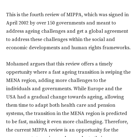
This is the fourth review of MIPPA, which was signed in
April 2002 by over 150 governments and meant to
address ageing challenges and get a global agreement
to address these challenges within the social and
economic developments and human rights frameworks.
Mohamed argues that this review offers a timely
oppertunity where a fast ageing transition is swiping the
MENA region, adding more challenges to the
individuals and governments. While Europe and the
USA had a gradual change towards ageing, allowing
them time to adapt both health care and pension
systems, the transition in the MENA region is predicted
to be fast, making it even more challenging. Therefore,
the current MIPPA review is an opportunity for the