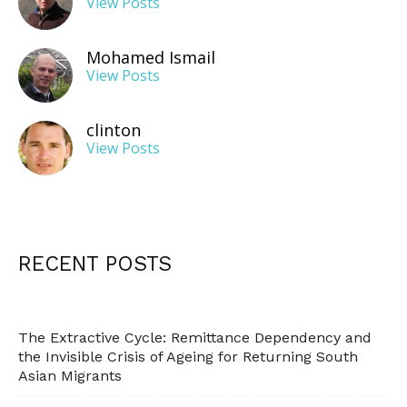
View Posts
Mohamed Ismail
View Posts
clinton
View Posts
RECENT POSTS
The Extractive Cycle: Remittance Dependency and
the Invisible Crisis of Ageing for Returning South
Asian Migrants