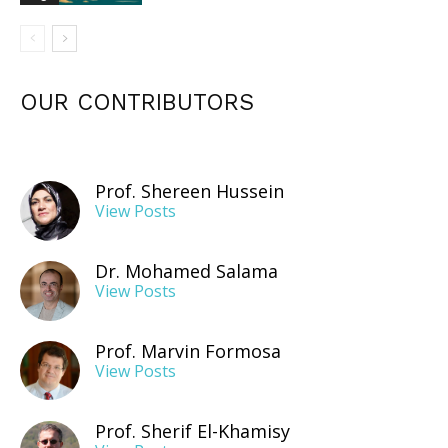
OUR CONTRIBUTORS
Prof. Shereen Hussein
View Posts
Dr. Mohamed Salama
View Posts
Prof. Marvin Formosa
View Posts
Prof. Sherif El-Khamisy