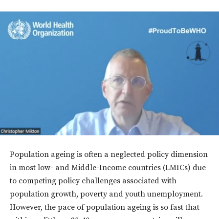
Population ageing is often a neglected policy dimension
in most low- and Middle-Income countries (LMICs) due
to competing policy challenges associated with
population growth, poverty and youth unemployment.
However, the pace of population ageing is so fast that