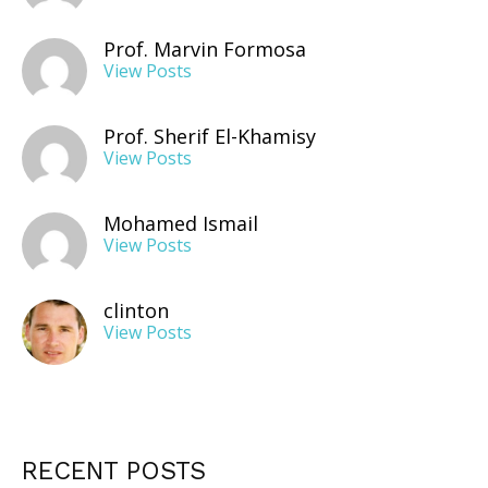
Prof. Marvin Formosa
View Posts
Prof. Sherif El-Khamisy
View Posts
Mohamed Ismail
View Posts
clinton
View Posts
RECENT POSTS