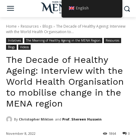
English
Home
Resources
Blogs
The Decade of Healthy Ageing: Interview
with the World Health Organisation to...
Initatives
The Meaning of Healthy Ageing in the MENA Region
Resources
Blogs
Videos
The Decade of Healthy
Ageing: Interview with the
World Health Organisation
to mobilise change in the
MENA region
By
Christopher Mikton
and
Prof. Shereen Hussein
November 8, 2022
1864
0