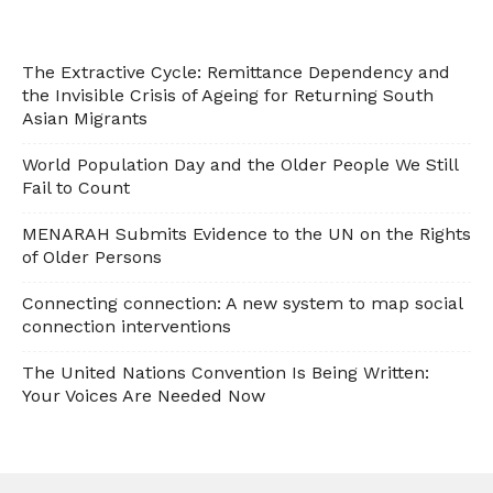
The Extractive Cycle: Remittance Dependency and
the Invisible Crisis of Ageing for Returning South
Asian Migrants
World Population Day and the Older People We Still
Fail to Count
MENARAH Submits Evidence to the UN on the Rights
of Older Persons
Connecting connection: A new system to map social
connection interventions
The United Nations Convention Is Being Written:
Your Voices Are Needed Now