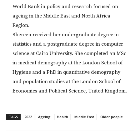
World Bank in policy and research focused on
ageing in the Middle East and North Africa
Region.
Shereen received her undergraduate degree in
statistics and a postgraduate degree in computer
science at Cairo University. She completed an MSc
in medical demography at the London School of
Hygiene and a PhD in quantitative demography
and population studies at the London School of
Economics and Political Science, United Kingdom.
TAGS
2022
Ageing
Health
Middle East
Older people