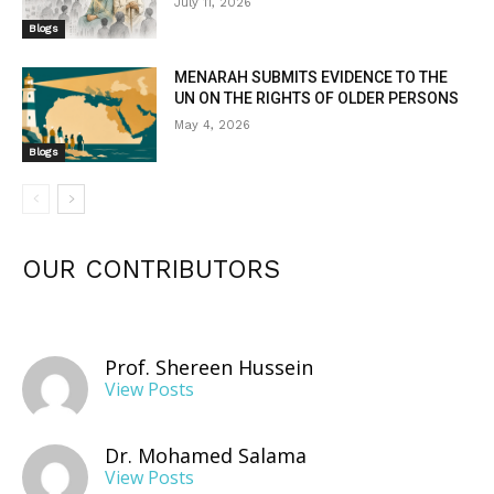
July 11, 2026
Blogs
MENARAH SUBMITS EVIDENCE TO THE
UN ON THE RIGHTS OF OLDER PERSONS
May 4, 2026
Blogs
OUR CONTRIBUTORS
Prof. Shereen Hussein
View Posts
Dr. Mohamed Salama
View Posts