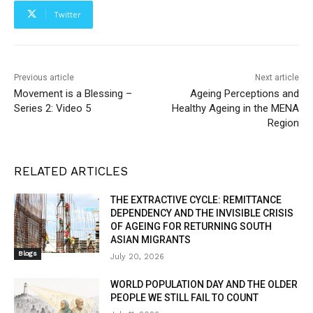
Twitter
Previous article
Next article
Movement is a Blessing –
Ageing Perceptions and
Series 2: Video 5
Healthy Ageing in the MENA
Region
RELATED ARTICLES
THE EXTRACTIVE CYCLE: REMITTANCE
DEPENDENCY AND THE INVISIBLE CRISIS
OF AGEING FOR RETURNING SOUTH
ASIAN MIGRANTS
Blogs
July 20, 2026
WORLD POPULATION DAY AND THE OLDER
PEOPLE WE STILL FAIL TO COUNT