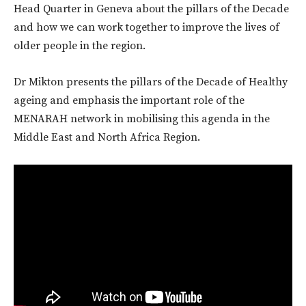
Head Quarter in Geneva about the pillars of the Decade
and how we can work together to improve the lives of
older people in the region.
Dr Mikton presents the pillars of the Decade of Healthy
ageing and emphasis the important role of the
MENARAH network in mobilising this agenda in the
Middle East and North Africa Region.