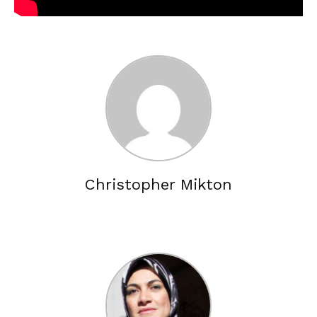
Christopher Mikton