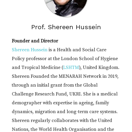
Prof. Shereen Hussein
Founder and Director
Shereen Hussein
is a Health and Social Care
Policy professor at the London School of Hygiene
and Tropical Medicine (
LSHTM
), United Kingdom.
Shereen Founded the MENARAH Network in 2019,
through an initial grant from the Global
Challenge Research Fund, UKRI. She is a medical
demographer with expertise in ageing, family
dynamics, migration and long-term care systems.
Shereen regularly collaborates with the United
Nations, the World Health Organisation and the