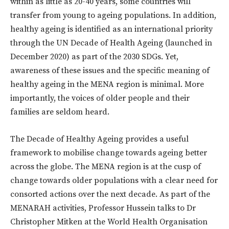
within as little as 20-40 years, some countries will
transfer from young to ageing populations. In addition,
healthy ageing is identified as an international priority
through the UN Decade of Health Ageing (launched in
December 2020) as part of the 2030 SDGs. Yet,
awareness of these issues and the specific meaning of
healthy ageing in the MENA region is minimal. More
importantly, the voices of older people and their
families are seldom heard.
The Decade of Healthy Ageing provides a useful
framework to mobilise change towards ageing better
across the globe. The MENA region is at the cusp of
change towards older populations with a clear need for
consorted actions over the next decade. As part of the
MENARAH activities, Professor Hussein talks to Dr
Christopher Mitken at the World Health Organisation