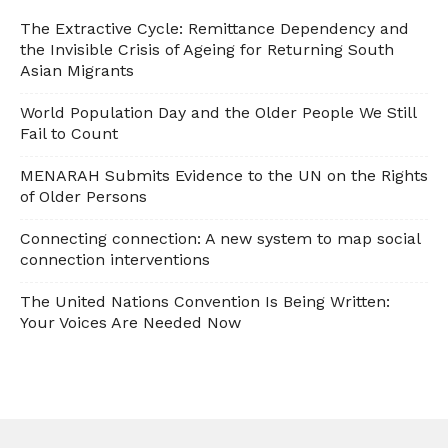
The Extractive Cycle: Remittance Dependency and
the Invisible Crisis of Ageing for Returning South
Asian Migrants
World Population Day and the Older People We Still
Fail to Count
MENARAH Submits Evidence to the UN on the Rights
of Older Persons
Connecting connection: A new system to map social
connection interventions
The United Nations Convention Is Being Written:
Your Voices Are Needed Now