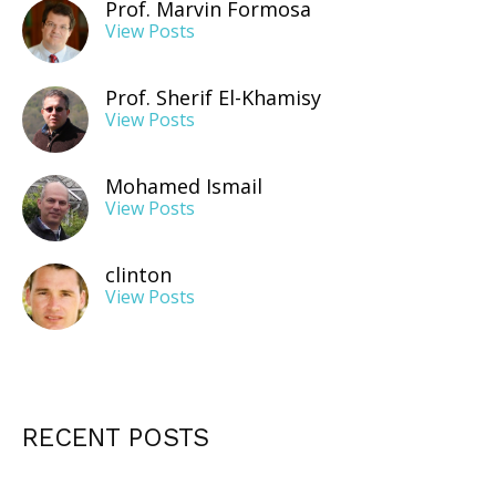
Prof. Marvin Formosa
View Posts
Prof. Sherif El-Khamisy
View Posts
Mohamed Ismail
View Posts
clinton
View Posts
RECENT POSTS