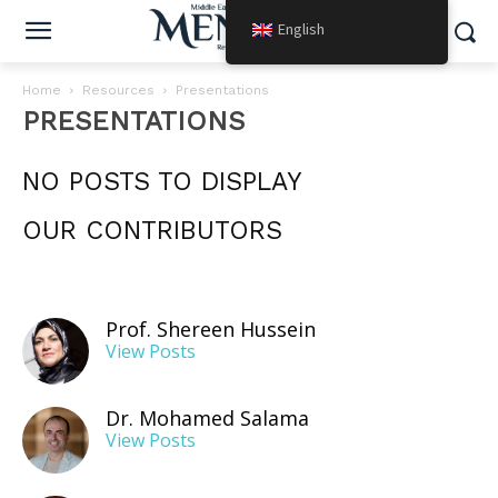
English
Home
Resources
Presentations
PRESENTATIONS
NO POSTS TO DISPLAY
OUR CONTRIBUTORS
Prof. Shereen Hussein
View Posts
Dr. Mohamed Salama
View Posts