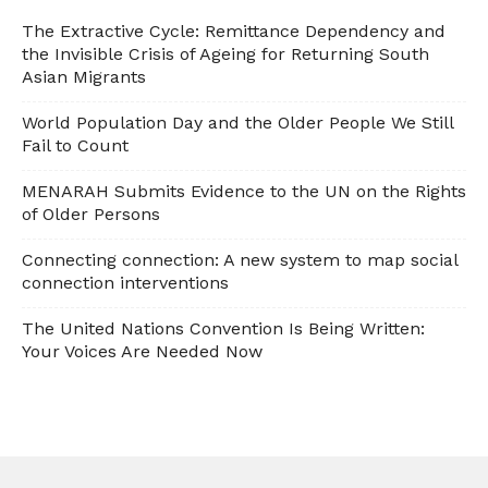
The Extractive Cycle: Remittance Dependency and
the Invisible Crisis of Ageing for Returning South
Asian Migrants
World Population Day and the Older People We Still
Fail to Count
MENARAH Submits Evidence to the UN on the Rights
of Older Persons
Connecting connection: A new system to map social
connection interventions
The United Nations Convention Is Being Written:
Your Voices Are Needed Now