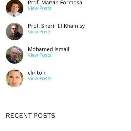
Prof. Marvin Formosa
View Posts
Prof. Sherif El-Khamisy
View Posts
Mohamed Ismail
View Posts
clinton
View Posts
RECENT POSTS