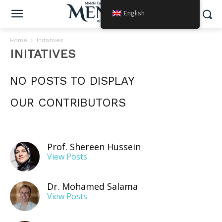
English
Home
Initatives
INITATIVES
NO POSTS TO DISPLAY
OUR CONTRIBUTORS
Prof. Shereen Hussein
View Posts
Dr. Mohamed Salama
View Posts